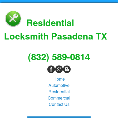
Residential
Locksmith Pasadena TX
(832) 589-0814
Home
Automotive
Residential
Commercial
Contact Us