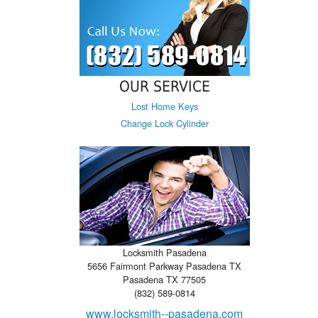
OUR SERVICE
Lost Home Keys
Change Lock Cylinder
Locksmith Pasadena
5656 Fairmont Parkway Pasadena TX
Pasadena TX 77505
(832) 589-0814
www.locksmith--pasadena.com