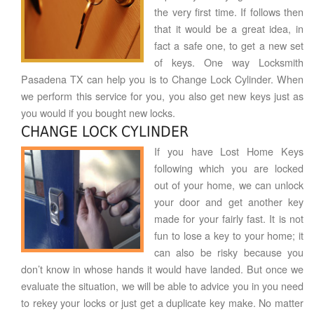
the very first time. If follows then
that it would be a great idea, in
fact a safe one, to get a new set
of keys. One way Locksmith
Pasadena TX can help you is to Change Lock Cylinder. When
we perform this service for you, you also get new keys just as
you would if you bought new locks.
CHANGE LOCK CYLINDER
If you have Lost Home Keys
following which you are locked
out of your home, we can unlock
your door and get another key
made for your fairly fast. It is not
fun to lose a key to your home; it
can also be risky because you
don’t know in whose hands it would have landed. But once we
evaluate the situation, we will be able to advice you in you need
to rekey your locks or just get a duplicate key make. No matter