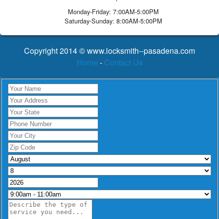
Monday-Friday: 7:00AM-5:00PM
Saturday-Sunday: 8:00AM-5:00PM
Copyright 2014 © www.locksmith--pasadena.com
Home
-
Contact Us