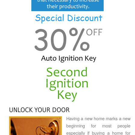
UNLOCK YOUR DOOR
Having a new home marks a new
beginning for most people
especially if buying a home for