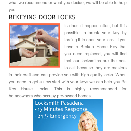
what we recommend or what you decide, we will be able to help
you.
REKEYING DOOR LOCKS
Is doesn’t happen often, but it is
possible to break your key by
forcing it to open your lock. If you
have a Broken Home Key that
you need replaced, you will find
that our locksmiths are the best
to call because they are masters
in their craft and can provide you with high quality locks. When
you need to get a new start with your keys we can help you Re
Key House Locks. This is highly recommended for
homeowners who occupy pre-owned homes.